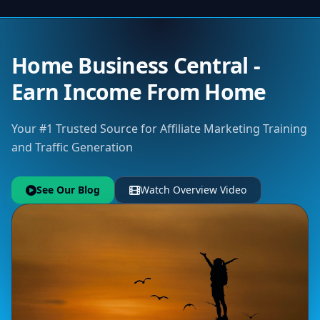
Home Business Central -
Earn Income From Home
Your #1 Trusted Source for Affiliate Marketing Training
and Traffic Generation
See Our Blog
Watch Overview Video