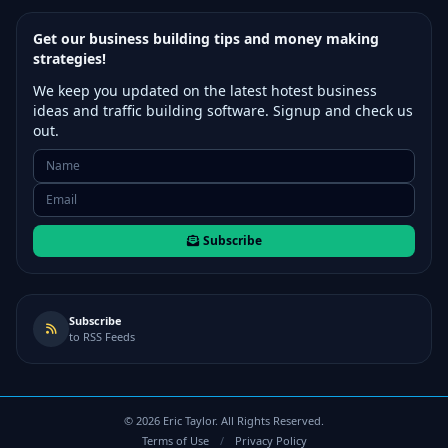
Get our business building tips and money making
strategies!
We keep you updated on the latest hotest business
ideas and traffic building software. Signup and check us
out.
Subscribe
Subscribe
to RSS Feeds
©
2026
Eric Taylor. All Rights Reserved.
Terms of Use
/
Privacy Policy