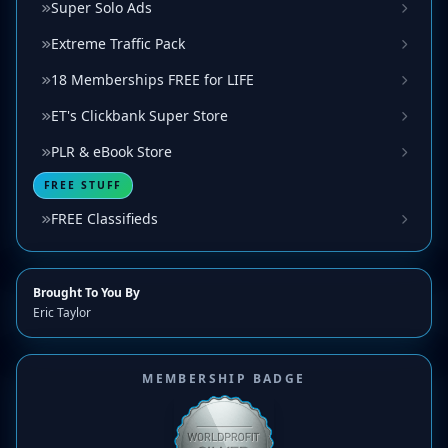
Super Solo Ads
Extreme Traffic Pack
18 Memberships FREE for LIFE
ET's Clickbank Super Store
PLR & eBook Store
FREE STUFF
FREE Classifieds
Brought To You By
Eric Taylor
MEMBERSHIP BADGE