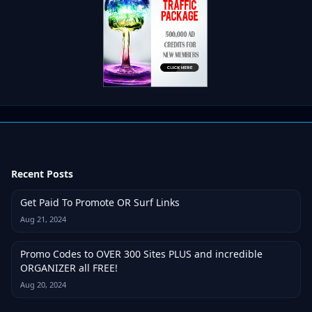
Recent Posts
Get Paid To Promote OR Surf Links
Aug 21, 2024
Promo Codes to OVER 300 Sites PLUS and incredible
ORGANIZER all FREE!
Aug 20, 2024