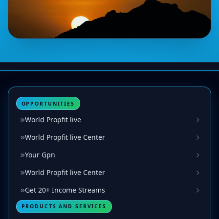
OPPORTUNITIES
World Propfit live
World Propfit live Center
Your Gpn
World Propfit live Center
Get 20+ Income Streams
PRODUCTS AND SERVICES